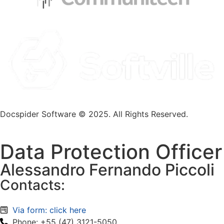
Docspider Software © 2025. All Rights Reserved.
Data Protection Officer
Alessandro Fernando Piccoli
Contacts:
Via form: click here
Phone: +55 (47) 3121-5050