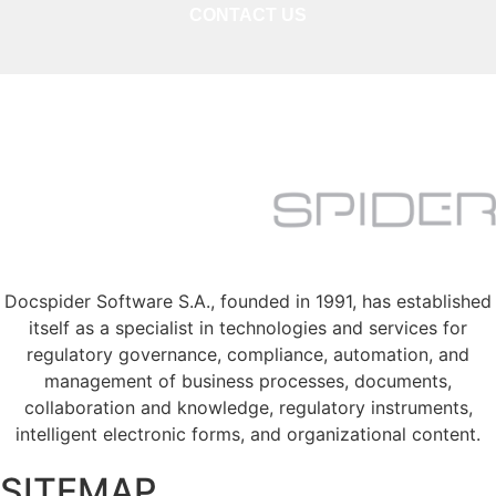
CONTACT US
Docspider Software S.A., founded in 1991, has established
itself as a specialist in technologies and services for
regulatory governance, compliance, automation, and
management of business processes, documents,
collaboration and knowledge, regulatory instruments,
intelligent electronic forms, and organizational content.
SITEMAP