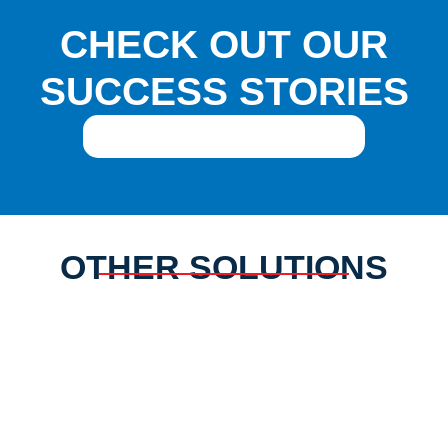
CHECK OUT OUR
SUCCESS STORIES
REQUEST AN INTRODUCTION
OTHER SOLUTIONS
GOVERNANCE
REGULATORY
INSTRUMENTS