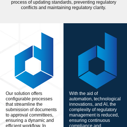
process of updating standards, preventing regulatory
conflicts and maintaining regulatory clarity.
Our solution offers
With the aid of
configurable processes
automation, technological
that streamline the
innovations, and AI, the
submission of documents
complexity of regulatory
to approval committees,
management is reduced,
ensuring a dynamic and
ensuring continuous
efficient workflow. In
compliance and