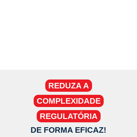
DE PROCESSOS -
BPMS
REDUZA A
COMPLEXIDADE
REGULATÓRIA
DE FORMA EFICAZ!