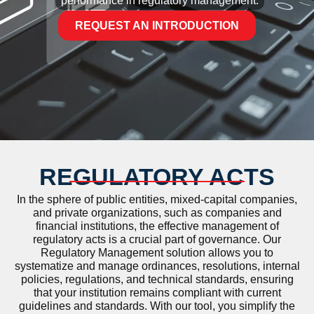
performance in regulatory management.
REQUEST AN INTRODUCTION
REGULATORY ACTS
In the sphere of public entities, mixed-capital companies,
and private organizations, such as companies and
financial institutions, the effective management of
regulatory acts is a crucial part of governance. Our
Regulatory Management solution allows you to
systematize and manage ordinances, resolutions, internal
policies, regulations, and technical standards, ensuring
that your institution remains compliant with current
guidelines and standards. With our tool, you simplify the