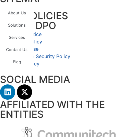
OUR POLICIES
About Us
LGPD – DPO
Solutions
Privacy Notice
Services
Cookies Policy
Terms of Use
Contact Us
Information Security Policy
Blog
Quality Policy
SOCIAL MEDIA
AFFILIATED WITH THE
ENTITIES