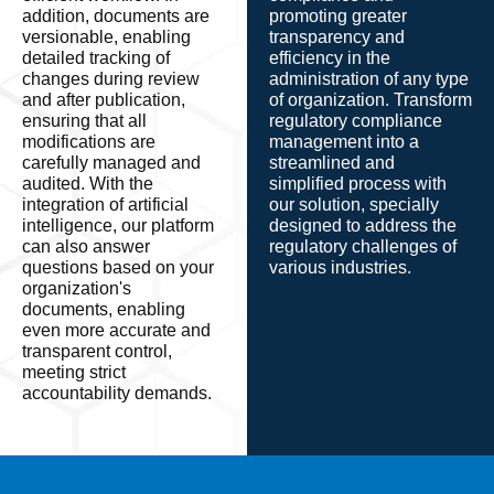
addition, documents are
promoting greater
versionable, enabling
transparency and
detailed tracking of
efficiency in the
changes during review
administration of any type
and after publication,
of organization. Transform
ensuring that all
regulatory compliance
modifications are
management into a
carefully managed and
streamlined and
audited. With the
simplified process with
integration of artificial
our solution, specially
intelligence, our platform
designed to address the
can also answer
regulatory challenges of
questions based on your
various industries.
organization's
documents, enabling
even more accurate and
transparent control,
meeting strict
accountability demands.